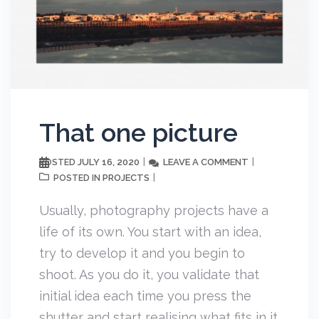
That one picture
JULY 16, 2020
LEAVE A COMMENT
POSTED
PROJECTS
POSTED IN
Usually, photography projects have a
life of its own. You start with an idea,
try to develop it and you begin to
shoot. As you do it, you validate that
initial idea each time you press the
shutter and start realising what fits in it