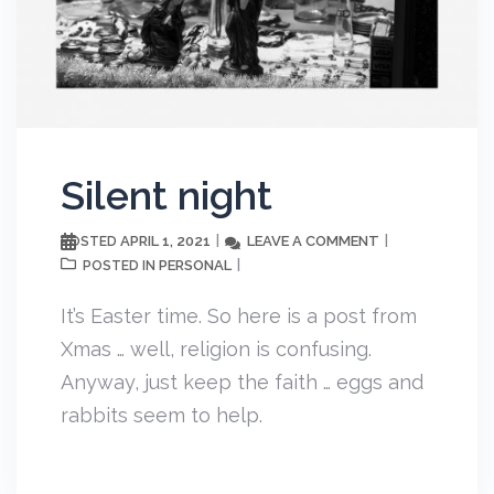
Silent night
APRIL 1, 2021
LEAVE A COMMENT
POSTED
PERSONAL
POSTED IN
It’s Easter time. So here is a post from
Xmas … well, religion is confusing.
Anyway, just keep the faith … eggs and
rabbits seem to help.