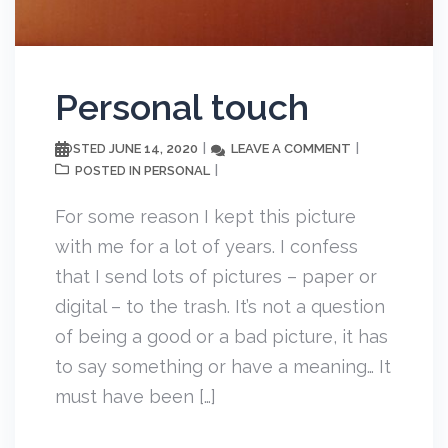
Personal touch
JUNE 14, 2020
LEAVE A COMMENT
POSTED
PERSONAL
POSTED IN
For some reason I kept this picture
with me for a lot of years. I confess
that I send lots of pictures – paper or
digital – to the trash. It’s not a question
of being a good or a bad picture, it has
to say something or have a meaning… It
must have been […]