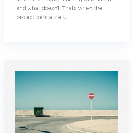
and what doesn’t. That’s when the
project gets a life […]