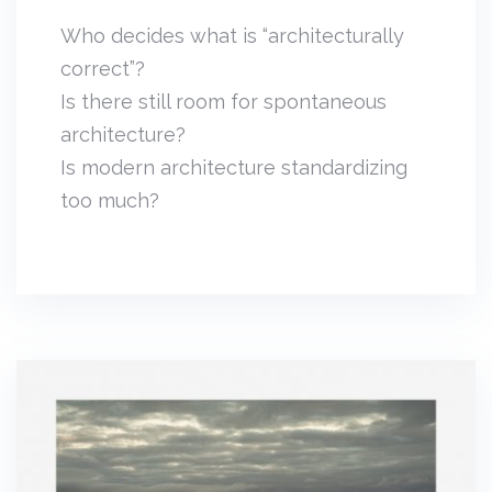
Who decides what is “architecturally
correct”?
Is there still room for spontaneous
architecture?
Is modern architecture standardizing
too much?