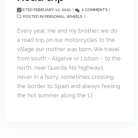
FEBRUARY 12, 2021
2 COMMENTS
POSTED
PERSONAL
WHEELS
POSTED IN
,
Every year, me and my brother, we do
a road trip on our motorcycles to the
village our mother was born. We travel
from south – Algarve or Lisbon – to the
north, near Guarda. No highways,
never in a hurry, sometimes crossing
the border to Spain and always feeling
the hot summer along the […]