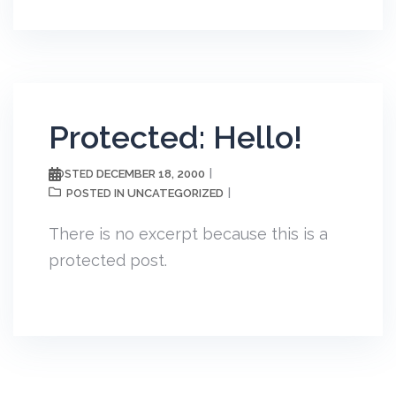
Protected: Hello!
DECEMBER 18, 2000
POSTED
UNCATEGORIZED
POSTED IN
There is no excerpt because this is a
protected post.