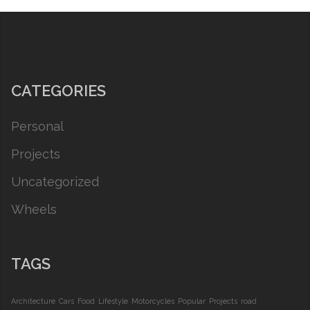
CATEGORIES
Personal
Projects
Uncategorized
Wheels
TAGS
Architecture
Cars
Food
Lifestyle
Motorcycles
Popular
Projects
road