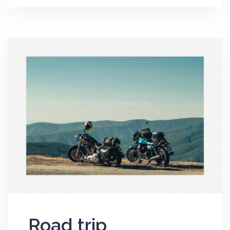
Road trip