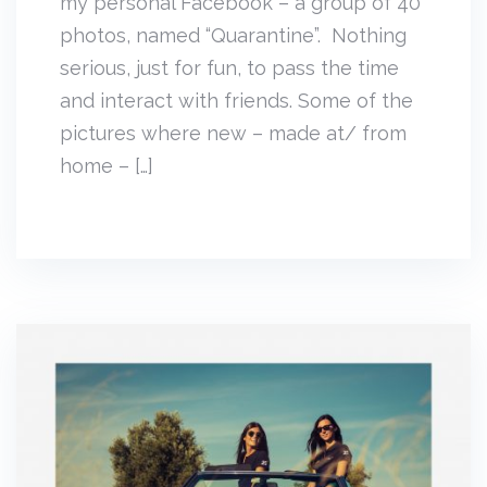
my personal Facebook – a group of 40
photos, named “Quarantine”. Nothing
serious, just for fun, to pass the time
and interact with friends. Some of the
pictures where new – made at/ from
home – […]