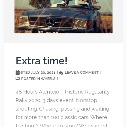
Extra time!
JULY 20, 2021
LEAVE A COMMENT
POSTED
WHEELS
POSTED IN
48 Hours Alentejo – Historic Regularity
Rally 2020. 3 days event. Nonstop
shooting. Chasing, passing and waiting
for more than 100 classic cars. Where
to shoot? Where to stop? Who’s in 1st