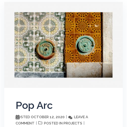
Pop Arc
OCTOBER 12, 2020
LEAVE A
POSTED
COMMENT
PROJECTS
POSTED IN