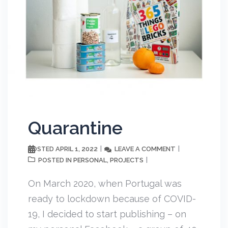
Quarantine
APRIL 1, 2022
LEAVE A COMMENT
POSTED
PERSONAL
PROJECTS
POSTED IN
,
On March 2020, when Portugal was
ready to lockdown because of COVID-
19, I decided to start publishing – on