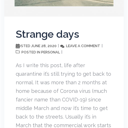
Strange days
JUNE 28, 2020
LEAVE A COMMENT
POSTED
PERSONAL
POSTED IN
As I write this post, life after
quarantine it’s still trying to get back to
normal. It was more than 2 months at
home because of Corona virus (much
fancier name than COVID-19) since
middle March and now it’s time to get
back to the streets. Usually it’s in
March that the commercial work starts