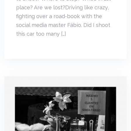
place? Are we lost?Driving like crazy,
fighting over a road-book with the
social media master Fábio. Did I shoot
this car too many […]