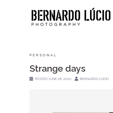
Skip
to
content
PERSONAL
Strange days
POSTED
JUNE 28, 2020
BERNARDO LÚCIO