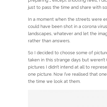
preparing … except shooting (well, I d
just to pass the time and share with s
In a moment when the streets were em
could have been shot in a corona virus p
landscapes, whatever and let the imag
rather than answers.
So I decided to choose some of pictur
taken in this strange days but weren’t 
pictures I didn’t intend at all to repre
one picture. Now I’ve realised that on
the time we look at them.