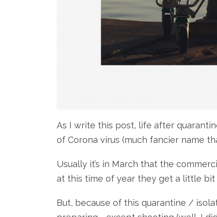
As I write this post, life after quarant
of Corona virus (much fancier name tha
Usually it’s in March that the commerc
at this time of year they get a little bi
But, because of this quarantine / isol