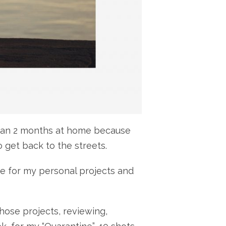
re than 2 months at home because
 get back to the streets.
me for my personal projects and
hose projects, reviewing,