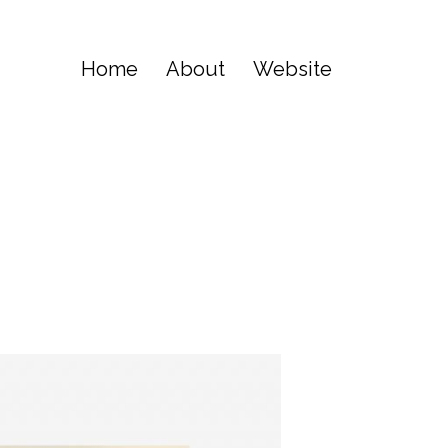
Home
About
Website