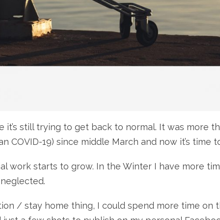
ine it’s still trying to get back to normal. It was mo
n COVID-19) since middle March and now it’s time to
ial work starts to grow. In the Winter I have more ti
t neglected.
ation / stay home thing, I could spend more time on t