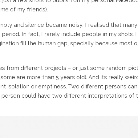
id just a few shots to publish on my personal Facebo
ome of my friends).
pty and silence became noisy, I realised that many
eriod. In fact, I rarely include people in my shots. I 
ination fill the human gap, specially because most o
es from different projects – or just some random pic
(some are more than 5 years old). And it’s really wei
sent isolation or emptiness. Two different persons can
e person could have two different interpretations of