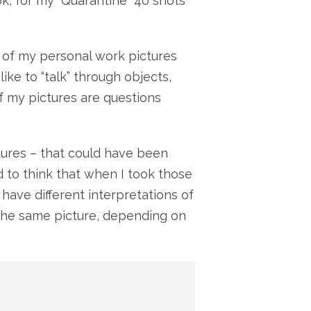
ok, for my “Quarantine” 40 shots
 of my personal work pictures
like to “talk” through objects,
f my pictures are questions
tures – that could have been
rd to think that when I took those
 have different interpretations of
 the same picture, depending on